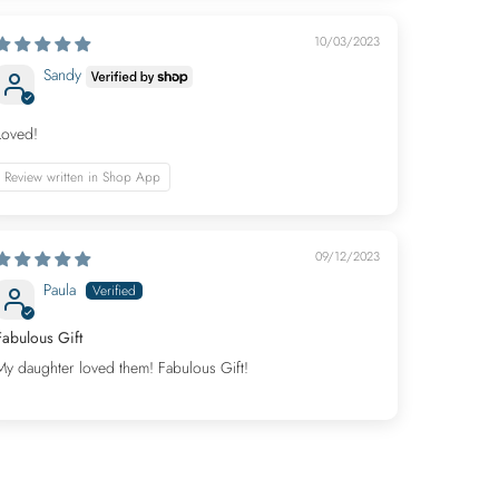
10/03/2023
Sandy
Loved!
Review written in Shop App
09/12/2023
Paula
Fabulous Gift
My daughter loved them! Fabulous Gift!