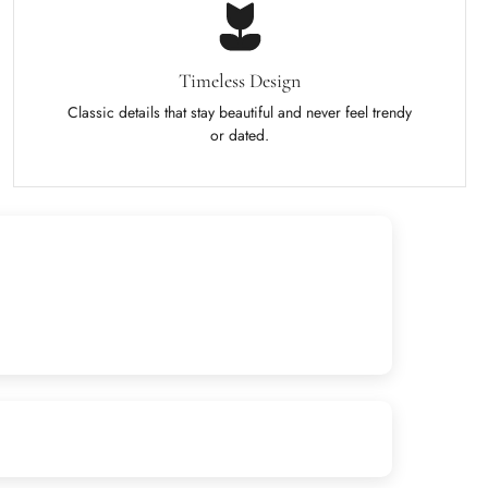
Timeless Design
Classic details that stay beautiful and never feel trendy
or dated.