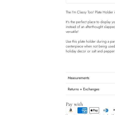
The I'm Classy Too! Plate Holder 
It's the perfect place to display 
instead of an afterthought slappe
versatile!
Use this plate holder during a par
centerpiece when not being used f
holiday decor or salt and pepper
Measurements
Returns + Exchanges
Pay with