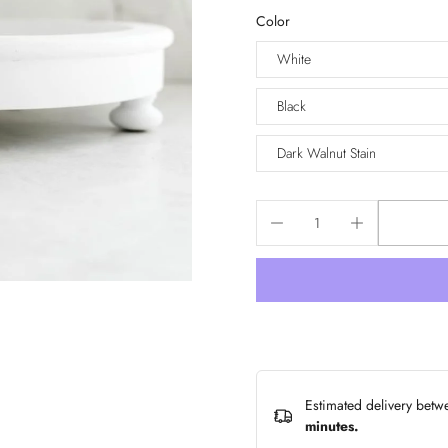
Color
White
Black
Dark Walnut Stain
Estimated delivery bet
minutes
.