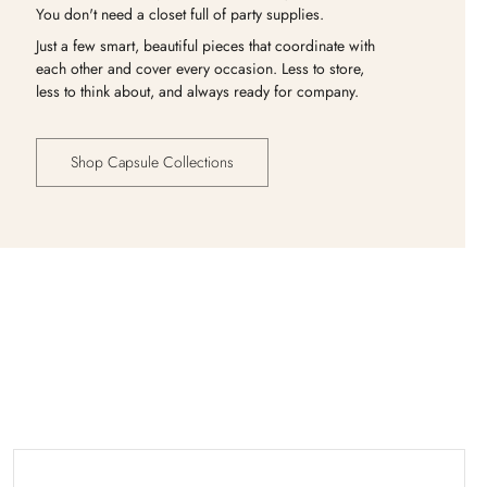
You don't need a closet full of party supplies.
Just a few smart, beautiful pieces that coordinate with
each other and cover every occasion. Less to store,
less to think about, and always ready for company.
Shop Capsule Collections