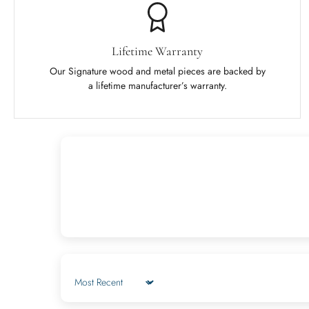
Lifetime Warranty
Our Signature wood and metal pieces are backed by
a lifetime manufacturer’s warranty.
Sort by