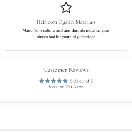
Heirloom Quality Materials
Made from solid wood and durable metal so your
pieces last for years of gatherings
Customer Reviews
5.00 out of 5
Based on 73 reviews