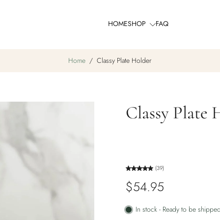
HOME
SHOP
FAQ
Home
/
Classy Plate Holder
Classy Plate 
(39)
$54.95
In stock - Ready to be shippe