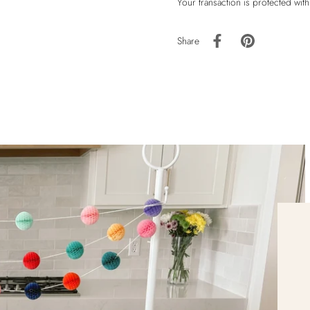
Your transaction is protected wit
Share