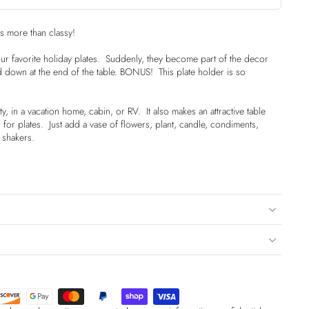
is more than classy!
your favorite holiday plates. Suddenly, they become part of the decor
d down at the end of the table. BONUS! This plate holder is so
ty, in a vacation home, cabin, or RV. It also makes an attractive table
or plates. Just add a vase of flowers, plant, candle, condiments,
 shakers.