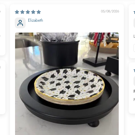
6
05/08/2026
Elizabeth
e
3