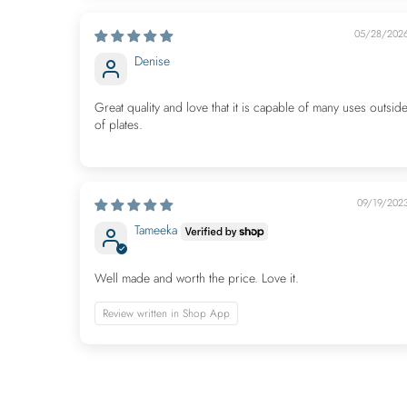
05/28/202
Denise
Great quality and love that it is capable of many uses outsid
of plates.
09/19/202
Tameeka
Well made and worth the price. Love it.
Review written in Shop App