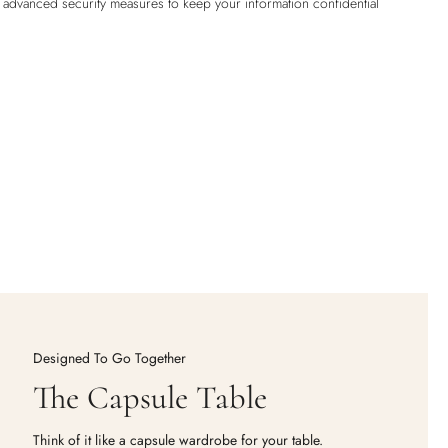
h advanced security measures to keep your information confidential
Designed To Go Together
The Capsule Table
Think of it like a capsule wardrobe for your table.