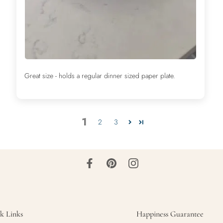
Great size - holds a regular dinner sized paper plate.
1
2
3
k Links
Happiness Guarantee