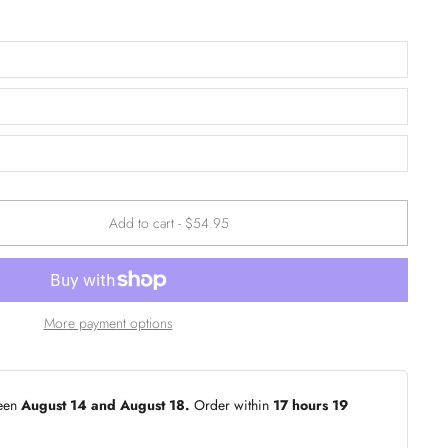
Add to cart
-
$54.95
More payment options
ween
August 14 and August 18.
Order within
17 hours 19